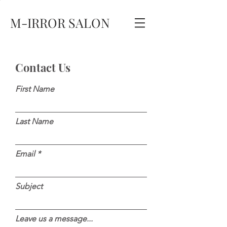
M-IRROR SALON
Contact Us
First Name
Last Name
Email
Subject
Leave us a message...