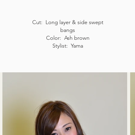
Cut: Long layer & side swept
bangs
Color: Ash brown
Stylist: Yama