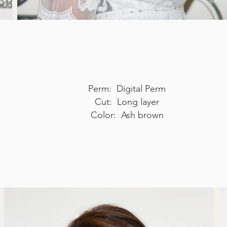
Perm: Digital Perm
Cut: Long layer
Color: Ash brown