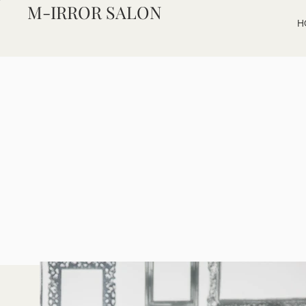
M-IRROR SALON
H