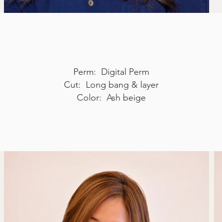
Perm: Digital Perm
Cut: Long bang & layer
Color: Ash beige