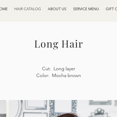
OME
HAIR CATALOG
ABOUT US
SERVICE MENU
GIFT 
Long Hair
Cut: Long layer
Color: Mocha brown