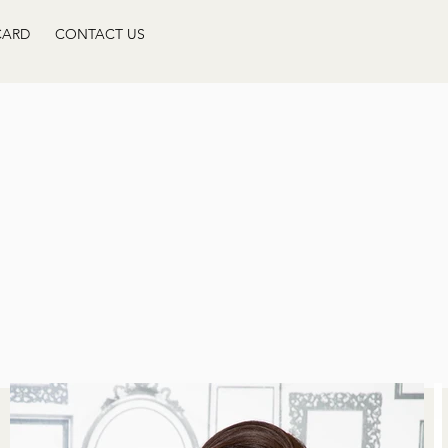
CARD
CONTACT US