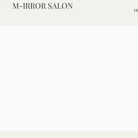
M-IRROR SALON
H