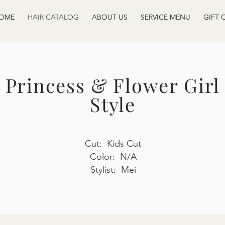
OME
HAIR CATALOG
ABOUT US
SERVICE MENU
GIFT 
Princess & Flower Girl
Style
Cut: Kids Cut
Color: N/A
Stylist: Mei