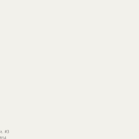
t. #3
6814