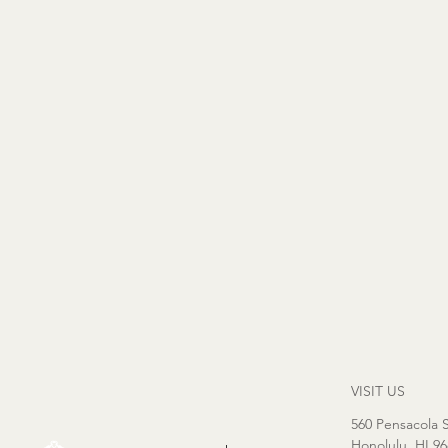
VISIT US
560 Pensacola S
Honolulu, HI 9