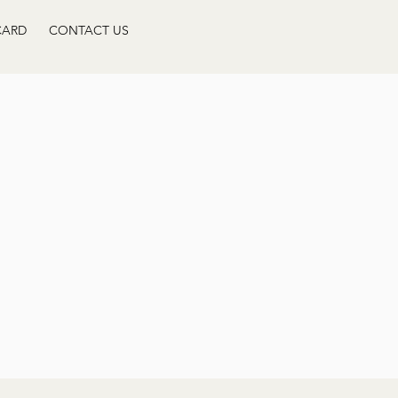
CARD
CONTACT US